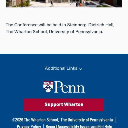
The Conference will be held in Steinberg-Dietrich Hall,
The Wharton School, University of Pennsylvania.
Additional Links
Support Wharton
©
2026
The Wharton School,
The University of Pennsylvania
|
Privacy Policy
|
Report Accessibility Issues and Get Help