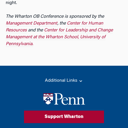
night.
The Wharton OB Conference is sponsored by the
Management Department
, the
Center for Human
Resources
and the
Center for Leadership and Change
Management at the Wharton School, University of
Pennsylvania.
Additional Links
Support Wharton