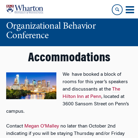
Skip
Skip
to
to
content
main
Organizational Behavior
menu
Conference
Accommodations
We have booked a block of
rooms for this year’s speakers
and discussants at the
The
Hilton Inn at Penn
, located at
3600 Sansom Street on Penn’s
campus.
Contact
Megan O’Malley
no later than October 2nd
indicating if you will be staying Thursday and/or Friday