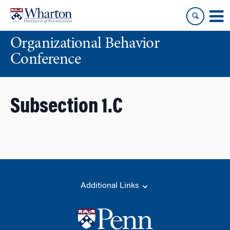
Skip
Skip
to
to
content
main
Organizational Behavior
menu
Conference
Subsection 1.C
Additional Links