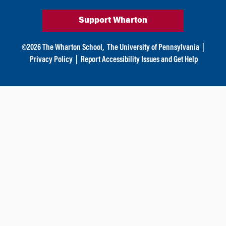
Support Wharton
©
2026
The Wharton School,
The University of Pennsylvania
|
Privacy Policy
|
Report Accessibility Issues and Get Help