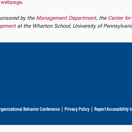
r
webpage
.
onsored by the
Management Department
, the
Center fo
gement
at the Wharton School, University of Pennsylvani
rganizational Behavior Conference
|
Privacy Policy
|
Report Accessibility I