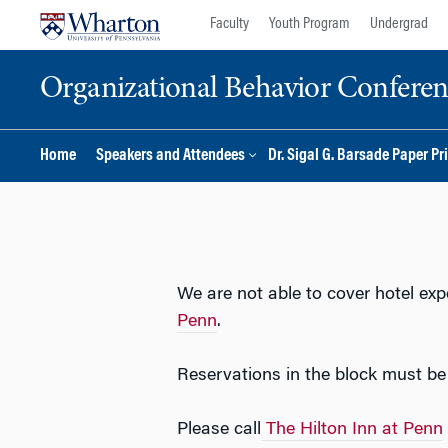
Skip
Skip
Faculty
Youth Program
Undergrad
to
to
content
main
Organizational Behavior Confere
menu
Home
Speakers and Attendees
Dr. Sigal G. Barsade Paper Pr
We are not able to cover hotel ex
Penn
.
Reservations in the block must b
Please call
The Hilton Inn at Penn