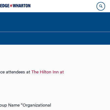
nce attendees at
The Hilton Inn at
roup Name “Organizational