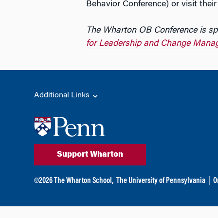
Behavior Conference) or visit thei
The Wharton OB Conference is sp
for Leadership and Change Mana
Additional Links
Support Wharton
©
2026
The Wharton School,
The University of Pennsylvania
|
O