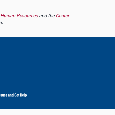
r Human Resources
and the
Center
a.
ssues and Get Help