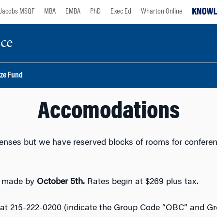
Jacobs MSQF
MBA
EMBA
PhD
Exec Ed
Wharton Online
nce
ize Fund
Accomodations
penses but we have reserved blocks of rooms for confere
e made by
October 5th.
Rates begin at $269 plus tax.
at 215-222-0200 (indicate the Group Code “OBC” and G